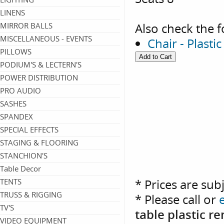
LINENS
Also check the f
MIRROR BALLS
MISCELLANEOUS - EVENTS
Chair - Plasti
PILLOWS
PODIUM'S & LECTERN'S
POWER DISTRIBUTION
PRO AUDIO
SASHES
SPANDEX
SPECIAL EFFECTS
STAGING & FLOORING
STANCHION'S
Table Decor
* Prices are sub
TENTS
TRUSS & RIGGING
* Please call or
TV'S
table plastic r
VIDEO EQUIPMENT