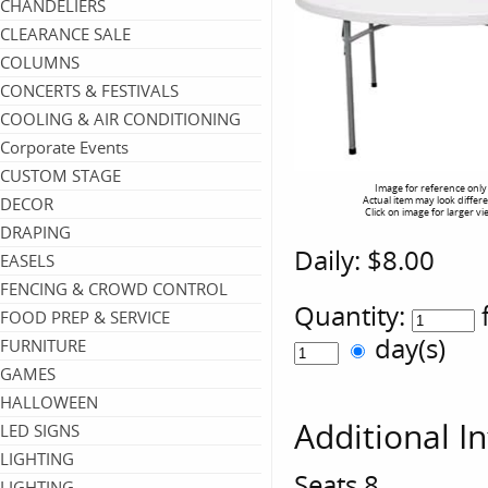
CHANDELIERS
CLEARANCE SALE
COLUMNS
CONCERTS & FESTIVALS
COOLING & AIR CONDITIONING
Corporate Events
CUSTOM STAGE
Image for reference only
DECOR
Actual item may look differ
Click on image for larger vi
DRAPING
Daily:
$8.00
EASELS
FENCING & CROWD CONTROL
Quantity:
FOOD PREP & SERVICE
day(s)
FURNITURE
GAMES
HALLOWEEN
Additional I
LED SIGNS
LIGHTING
Seats 8
LIGHTING