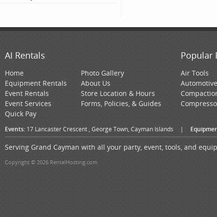
AI Rentals
Popular 
Home
Photo Gallery
Air Tools
Equipment Rentals
About Us
Automotiv
Event Rentals
Store Location & Hours
Compactio
Event Services
Forms, Policies, & Guides
Compresso
Quick Pay
Events:
17 Lancaster Crescent , George Town, Cayman Islands
|
Equipmen
Serving Grand Cayman with all your party, event, tools, and equ
Copyright © 2026 RentalHosting.com