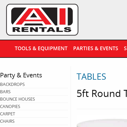
TOOLS & EQUIPMENT
PARTIES & EVENTS
S
TABLES
Party & Events
BACKDROPS
5ft Round T
BARS
BOUNCE HOUSES
CANOPIES
CARPET
CHAIRS