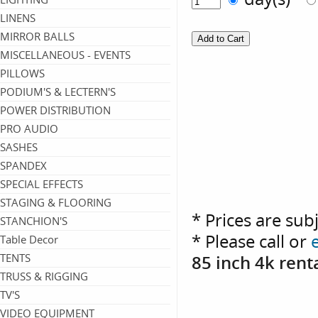
LINENS
MIRROR BALLS
MISCELLANEOUS - EVENTS
PILLOWS
PODIUM'S & LECTERN'S
POWER DISTRIBUTION
PRO AUDIO
SASHES
SPANDEX
SPECIAL EFFECTS
STAGING & FLOORING
* Prices are sub
STANCHION'S
* Please call or
Table Decor
TENTS
85 inch 4k ren
TRUSS & RIGGING
TV'S
VIDEO EQUIPMENT