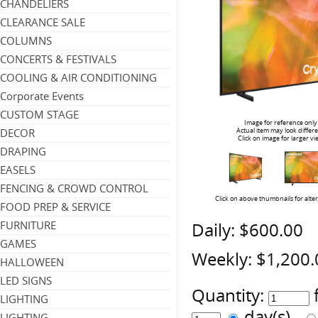
CHANDELIERS
CLEARANCE SALE
COLUMNS
CONCERTS & FESTIVALS
COOLING & AIR CONDITIONING
Corporate Events
CUSTOM STAGE
Image for reference only
DECOR
Actual item may look differ
Click on image for larger vi
DRAPING
EASELS
FENCING & CROWD CONTROL
Click on above thumbnails for alte
FOOD PREP & SERVICE
FURNITURE
Daily:
$600.00
GAMES
Weekly:
$1,200.
HALLOWEEN
LED SIGNS
Quantity:
LIGHTING
day(s)
LIGHTING