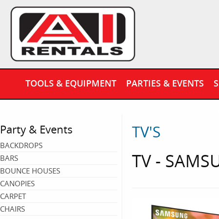
TOOLS & EQUIPMENT
PARTIES & EVENTS
S
TV'S
Party & Events
BACKDROPS
TV - SAMSU
BARS
BOUNCE HOUSES
CANOPIES
CARPET
CHAIRS