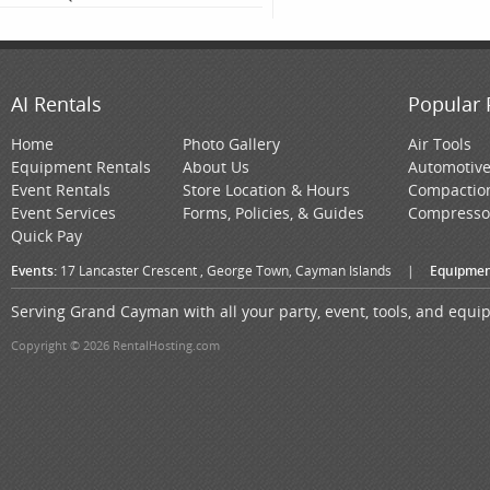
AI Rentals
Popular 
Home
Photo Gallery
Air Tools
Equipment Rentals
About Us
Automotiv
Event Rentals
Store Location & Hours
Compactio
Event Services
Forms, Policies, & Guides
Compresso
Quick Pay
Events:
17 Lancaster Crescent , George Town, Cayman Islands
|
Equipmen
Serving Grand Cayman with all your party, event, tools, and equ
Copyright © 2026 RentalHosting.com