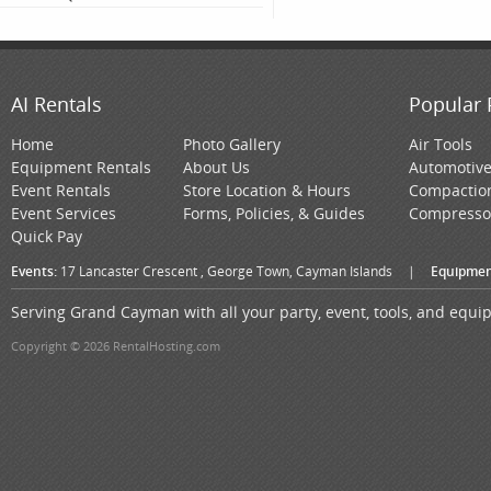
AI Rentals
Popular 
Home
Photo Gallery
Air Tools
Equipment Rentals
About Us
Automotiv
Event Rentals
Store Location & Hours
Compactio
Event Services
Forms, Policies, & Guides
Compresso
Quick Pay
Events:
17 Lancaster Crescent , George Town, Cayman Islands
|
Equipmen
Serving Grand Cayman with all your party, event, tools, and equ
Copyright © 2026 RentalHosting.com