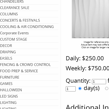
CHANDELIERS
CLEARANCE SALE
COLUMNS
CONCERTS & FESTIVALS
COOLING & AIR CONDITIONING
Corporate Events
CUSTOM STAGE
Image for reference only
DECOR
Actual item may look differ
Click on image for larger vi
DRAPING
Daily:
$250.00
EASELS
FENCING & CROWD CONTROL
Weekly:
$750.0
FOOD PREP & SERVICE
FURNITURE
Quantity:
GAMES
day(s)
HALLOWEEN
LED SIGNS
LIGHTING
Additional I
LIGHTING