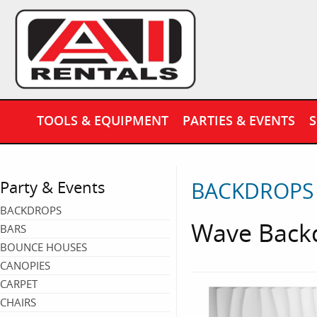
TOOLS & EQUIPMENT
PARTIES & EVENTS
S
BACKDROPS
Party & Events
BACKDROPS
Wave Backd
BARS
BOUNCE HOUSES
CANOPIES
CARPET
CHAIRS