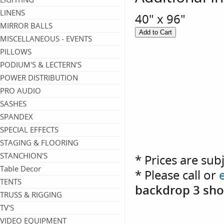
LINENS
40" x 96"
MIRROR BALLS
MISCELLANEOUS - EVENTS
PILLOWS
PODIUM'S & LECTERN'S
POWER DISTRIBUTION
PRO AUDIO
SASHES
SPANDEX
SPECIAL EFFECTS
STAGING & FLOORING
STANCHION'S
* Prices are sub
Table Decor
* Please call or
TENTS
backdrop 3 sho
TRUSS & RIGGING
TV'S
VIDEO EQUIPMENT