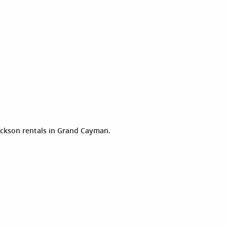
ckson rentals in Grand Cayman.