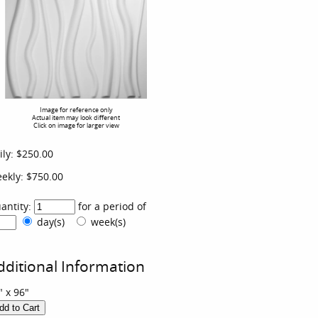
Image for reference only
Actual item may look different
Click on image for larger view
ily:
$250.00
ekly:
$750.00
antity:
for a period of
day(s)
week(s)
dditional Information
" x 96"