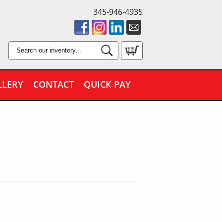
345-946-4935
LLERY
CONTACT
QUICK PAY