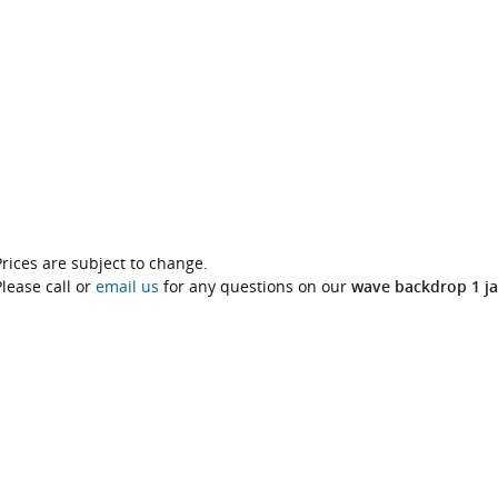
Prices are subject to change.
Please call or
email us
for any questions on our
wave backdrop 1 ja