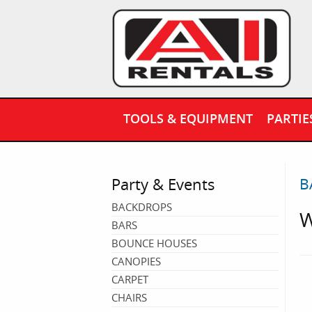
TOOLS & EQUIPMENT
PARTIE
Party & Events
B
BACKDROPS
W
BARS
BOUNCE HOUSES
CANOPIES
CARPET
CHAIRS