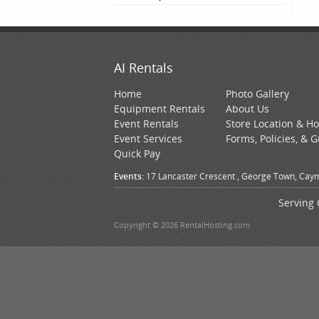
AI Rentals
Home
Photo Gallery
Equipment Rentals
About Us
Event Rentals
Store Location & H
Event Services
Forms, Policies, & 
Quick Pay
Events:
17 Lancaster Crescent , George Town, Caym
Serving 
Copyright © 2026 RentalHosting.com