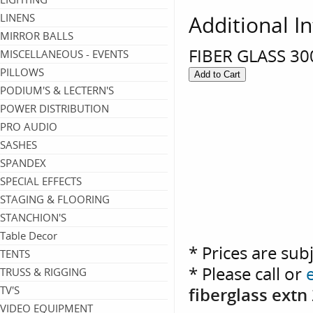
Additional I
LINENS
MIRROR BALLS
FIBER GLASS 30
MISCELLANEOUS - EVENTS
PILLOWS
PODIUM'S & LECTERN'S
POWER DISTRIBUTION
PRO AUDIO
SASHES
SPANDEX
SPECIAL EFFECTS
STAGING & FLOORING
STANCHION'S
Table Decor
* Prices are sub
TENTS
* Please call or
TRUSS & RIGGING
fiberglass extn
TV'S
VIDEO EQUIPMENT