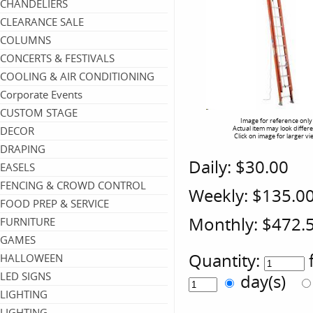
CHANDELIERS
CLEARANCE SALE
COLUMNS
CONCERTS & FESTIVALS
COOLING & AIR CONDITIONING
Corporate Events
CUSTOM STAGE
Image for reference only
DECOR
Actual item may look differ
Click on image for larger vi
DRAPING
Daily:
$30.00
EASELS
FENCING & CROWD CONTROL
Weekly:
$135.0
FOOD PREP & SERVICE
Monthly:
$472.
FURNITURE
GAMES
Quantity:
HALLOWEEN
LED SIGNS
day(s)
LIGHTING
LIGHTING