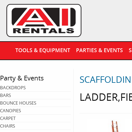
TOOLS & EQUIPMENT
PARTIES & EVENTS
S
SCAFFOLDIN
Party & Events
BACKDROPS
LADDER,FI
BARS
BOUNCE HOUSES
CANOPIES
CARPET
CHAIRS