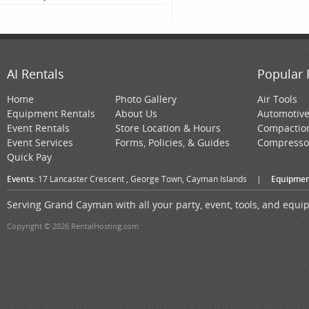
AI Rentals
Popular 
Home
Photo Gallery
Air Tools
Equipment Rentals
About Us
Automotiv
Event Rentals
Store Location & Hours
Compactio
Event Services
Forms, Policies, & Guides
Compresso
Quick Pay
Events:
17 Lancaster Crescent , George Town, Cayman Islands
|
Equipmen
Serving Grand Cayman with all your party, event, tools, and equ
Copyright © 2026 RentalHosting.com