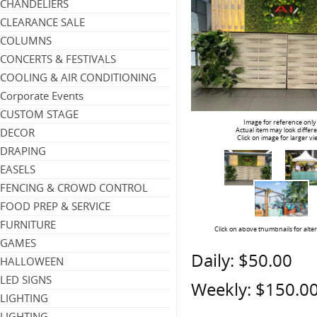
CHANDELIERS
CLEARANCE SALE
COLUMNS
CONCERTS & FESTIVALS
COOLING & AIR CONDITIONING
Corporate Events
CUSTOM STAGE
Image for reference only
DECOR
Actual item may look differ
Click on image for larger vi
DRAPING
EASELS
FENCING & CROWD CONTROL
FOOD PREP & SERVICE
FURNITURE
Click on above thumbnails for alte
GAMES
Daily:
$50.00
HALLOWEEN
LED SIGNS
Weekly:
$150.0
LIGHTING
LIGHTING