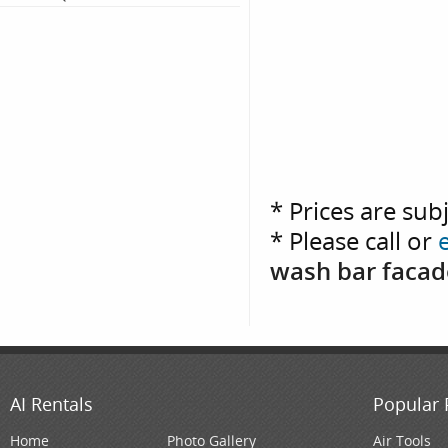
* Prices are sub
* Please call or
wash bar facade
AI Rentals
Popular 
Home
Photo Gallery
Air Tools