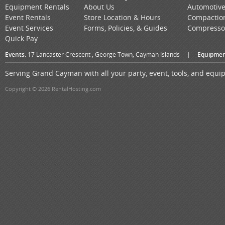
Equipment Rentals
About Us
Automotiv
Event Rentals
Store Location & Hours
Compactio
Event Services
Forms, Policies, & Guides
Compresso
Quick Pay
Events:
17 Lancaster Crescent , George Town, Cayman Islands
|
Equipmen
Serving Grand Cayman with all your party, event, tools, and equ
Copyright © 2026 RentalHosting.com