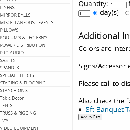
Quantity:
LINENS
day(s)
MIRROR BALLS
MISCELLANEOUS - EVENTS
PILLOWS
Additional I
PODIUM'S & LECTERN'S
POWER DISTRIBUTION
Colors are inte
PRO AUDIO
SASHES
Signs/Accessorie
SPANDEX
SPECIAL EFFECTS
Please call to di
STAGING & FLOORING
STANCHION'S
Table Decor
Also check the f
TENTS
8ft Banquet 
TRUSS & RIGGING
TV'S
VIDEO EQUIPMENT