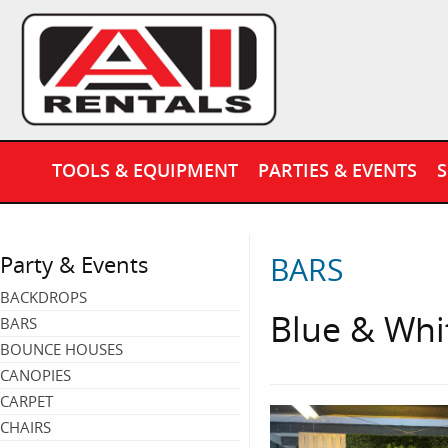
TOOLS & EQUIPMENT
PARTIES & EVENTS
S
BARS
Party & Events
BACKDROPS
Blue & Whi
BARS
BOUNCE HOUSES
CANOPIES
CARPET
CHAIRS