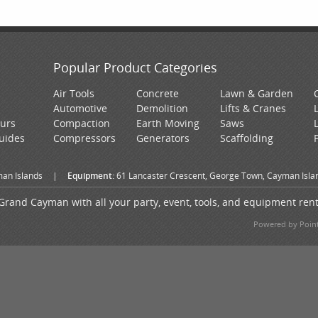
Popular Product Categories
Air Tools
Concrete
Lawn & Garden
Automotive
Demolition
Lifts & Cranes
ours
Compaction
Earth Moving
Saws
Guides
Compressors
Generators
Scaffolding
an Islands
|
Equipment:
61 Lancaster Crescent, George Town, Cayman Isla
Grand Cayman with all your party, event, tools, and equipment ren
Powered by Point