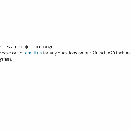
Prices are subject to change.
Please call or
email us
for any questions on our
20 inch x20 inch na
yman.