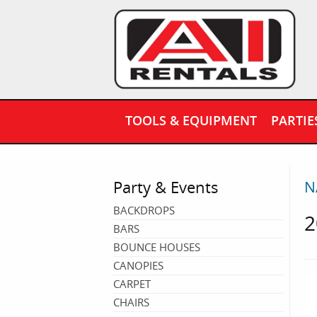
TOOLS & EQUIPMENT
PARTIE
Party & Events
N
BACKDROPS
2
BARS
BOUNCE HOUSES
CANOPIES
CARPET
CHAIRS