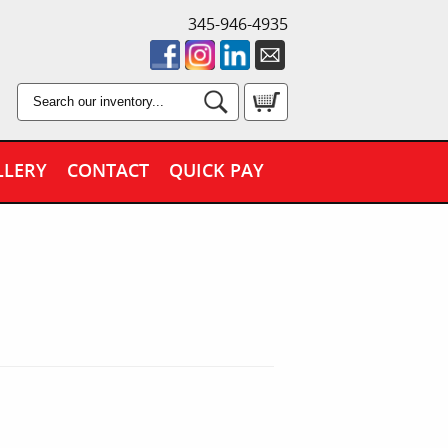
345-946-4935
LLERY
CONTACT
QUICK PAY