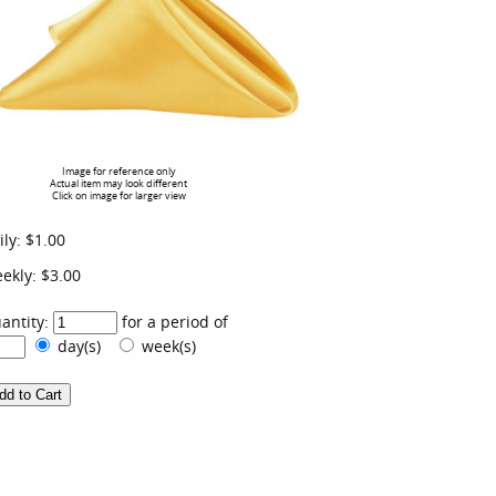
Image for reference only
Actual item may look different
Click on image for larger view
ily:
$1.00
ekly:
$3.00
antity:
for a period of
day(s)
week(s)