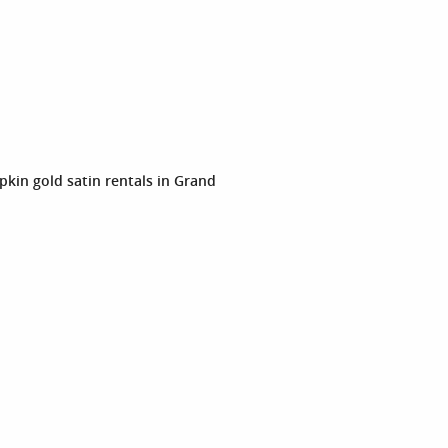
pkin gold satin rentals in Grand