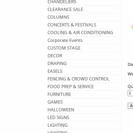
CHANDELIERS
CLEARANCE SALE
COLUMNS
CONCERTS & FESTIVALS
COOLING & AIR CONDITIONING
Corporate Events
CUSTOM STAGE
DECOR
DRAPING
Da
EASELS
We
FENCING & CROWD CONTROL
FOOD PREP & SERVICE
Qu
FURNITURE
GAMES
HALLOWEEN
LED SIGNS
LIGHTING
LIGHTING