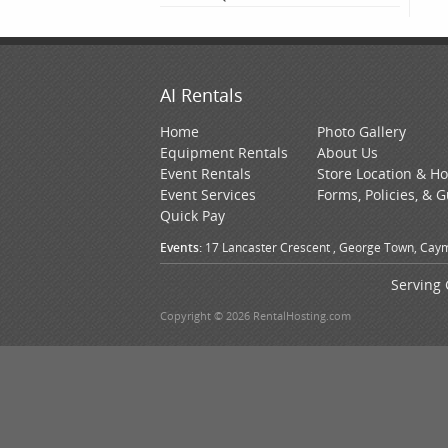
AI Rentals
Home
Photo Gallery
Equipment Rentals
About Us
Event Rentals
Store Location & H
Event Services
Forms, Policies, & 
Quick Pay
Events:
17 Lancaster Crescent , George Town, Caym
Serving 
Copyright © 2026 RentalHosting.com