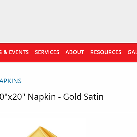
S & EVENTS
SERVICES
ABOUT
RESOURCES
GA
APKINS
0"x20" Napkin - Gold Satin