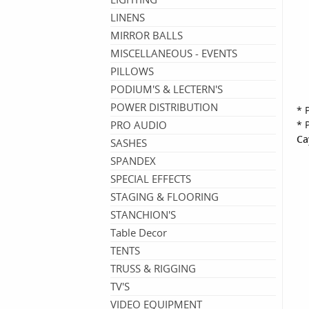
LINENS
MIRROR BALLS
MISCELLANEOUS - EVENTS
PILLOWS
PODIUM'S & LECTERN'S
POWER DISTRIBUTION
* 
PRO AUDIO
* 
Ca
SASHES
SPANDEX
SPECIAL EFFECTS
STAGING & FLOORING
STANCHION'S
Table Decor
TENTS
TRUSS & RIGGING
TV'S
VIDEO EQUIPMENT