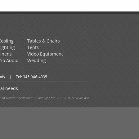
Cooling
Tables & Chairs
Lighting
Tents
Linens
Video Equipment
Pro Audio
Wedding
nds
|
Tel:
345-946-4935
tal needs
-of Rental Systems™ - Last Update: 8/8/2026 5:52:40 AM