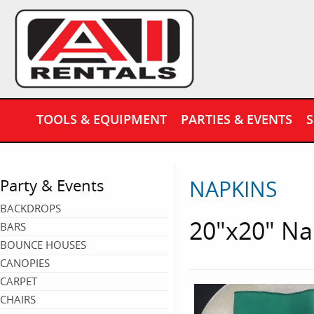
TOOLS & EQUIPMENT
PARTIES & EVENTS
S
NAPKINS
Party & Events
BACKDROPS
20"x20" Na
BARS
BOUNCE HOUSES
CANOPIES
CARPET
CHAIRS