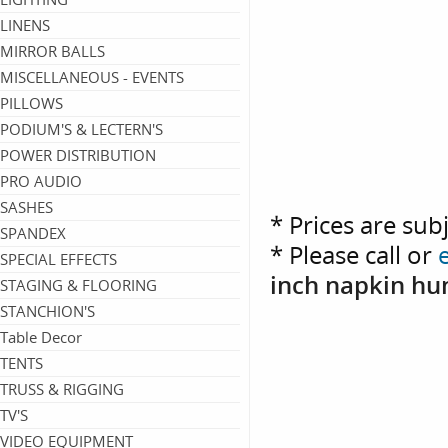
LINENS
MIRROR BALLS
MISCELLANEOUS - EVENTS
PILLOWS
PODIUM'S & LECTERN'S
POWER DISTRIBUTION
PRO AUDIO
SASHES
* Prices are sub
SPANDEX
* Please call or
SPECIAL EFFECTS
inch napkin hu
STAGING & FLOORING
STANCHION'S
Table Decor
TENTS
TRUSS & RIGGING
TV'S
VIDEO EQUIPMENT