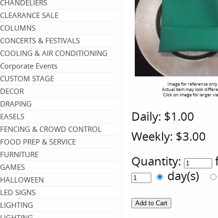
CHANDELIERS
CLEARANCE SALE
COLUMNS
CONCERTS & FESTIVALS
COOLING & AIR CONDITIONING
Corporate Events
CUSTOM STAGE
Image for reference only
DECOR
Actual item may look differ
Click on image for larger vi
DRAPING
Daily:
$1.00
EASELS
FENCING & CROWD CONTROL
Weekly:
$3.00
FOOD PREP & SERVICE
FURNITURE
Quantity:
GAMES
day(s)
HALLOWEEN
LED SIGNS
LIGHTING
LIGHTING