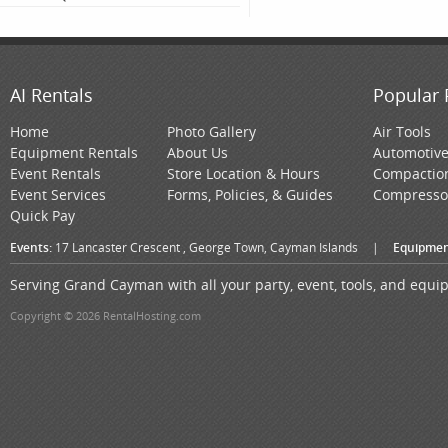
AI Rentals
Popular 
Home
Photo Gallery
Air Tools
Equipment Rentals
About Us
Automotiv
Event Rentals
Store Location & Hours
Compactio
Event Services
Forms, Policies, & Guides
Compresso
Quick Pay
Events:
17 Lancaster Crescent , George Town, Cayman Islands
|
Equipmen
Serving Grand Cayman with all your party, event, tools, and equ
Copyright © 2026 RentalHosting.com